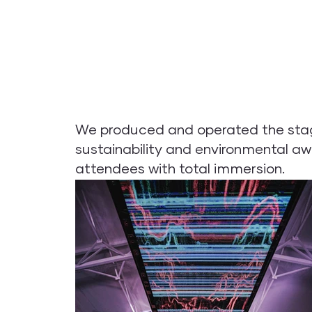
We produced and operated the stages
sustainability and environmental aw
attendees with total immersion.