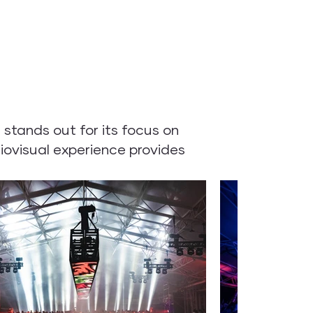
stands out for its focus on
iovisual experience provides