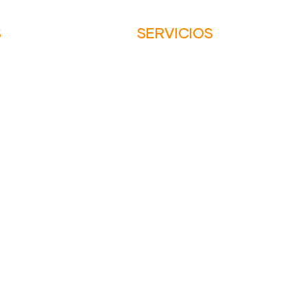
S
SERVICIOS