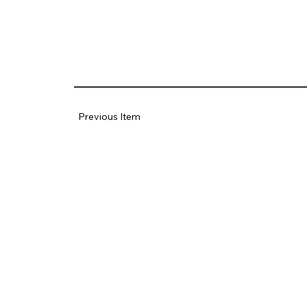
Previous Item