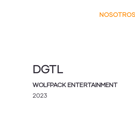
NOSOTRO
DGTL
WOLFPACK ENTERTAINMENT
2023