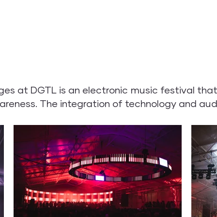
 at DGTL is an electronic music festival that 
areness. The integration of technology and aud