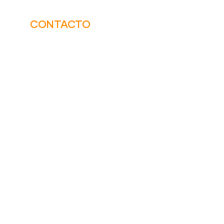
CONTACTO