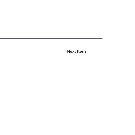
Next Item