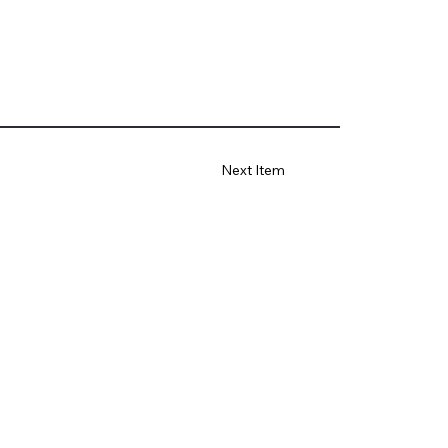
Next Item