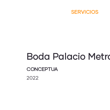
SERVICIOS
Boda Palacio Metr
CONCEPTUA
2022