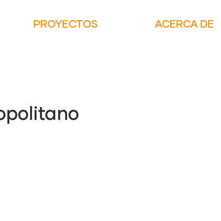
PROYECTOS
ACERCA DE
opolitano