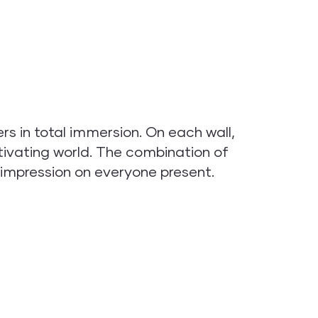
 in total immersion. On each wall,
ivating world. The combination of
 impression on everyone present.