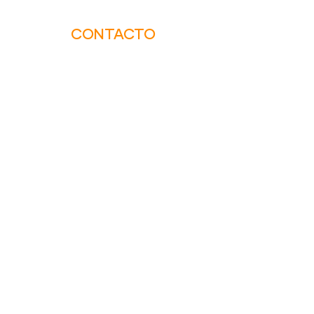
CONTACTO