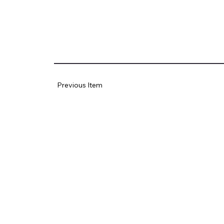
Previous Item