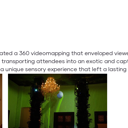
ated a 360 videomapping that enveloped viewers
transporting attendees into an exotic and capt
 unique sensory experience that left a lasting