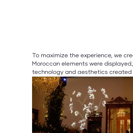
To maximize the experience, we cre
Moroccan elements were displayed, 
technology and aesthetics created a